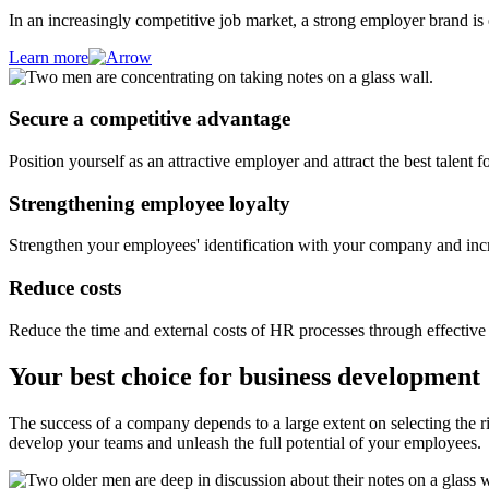
In an increasingly competitive job market, a strong employer brand is
Learn more
Secure a competitive advantage
Position yourself as an attractive employer and attract the best talent
Strengthening employee loyalty
Strengthen your employees' identification with your company and incre
Reduce costs
Reduce the time and external costs of HR processes through effectiv
Your best choice for business development
The success of a company depends to a large extent on selecting the r
develop your teams and unleash the full potential of your employees.