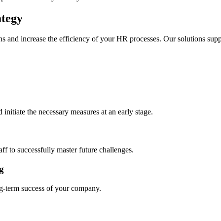
ategy
 and increase the efficiency of your HR processes. Our solutions suppo
nitiate the necessary measures at an early stage.
ff to successfully master future challenges.
g
ng-term success of your company.