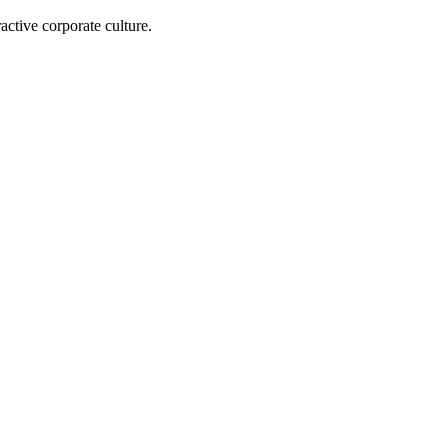
active corporate culture.