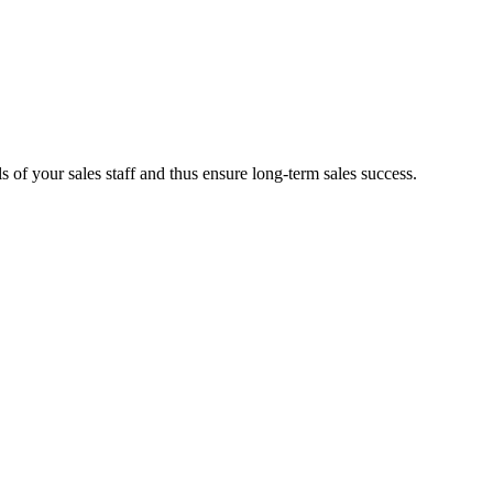
 of your sales staff and thus ensure long-term sales success.