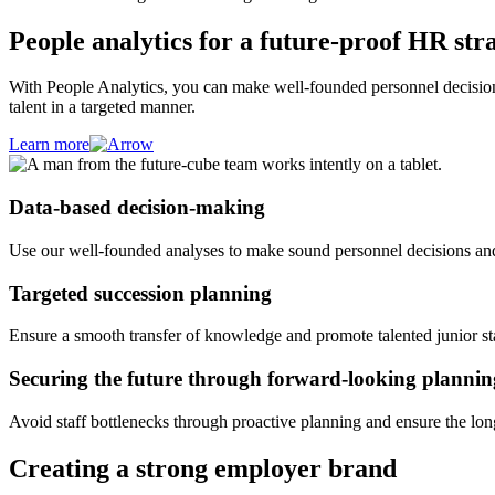
People analytics for a future-proof HR str
With People Analytics, you can make well-founded personnel decisions
talent in a targeted manner.
Learn more
Data-based decision-making
Use our well-founded analyses to make sound personnel decisions and i
Targeted succession planning
Ensure a smooth transfer of knowledge and promote talented junior sta
Securing the future through forward-looking plannin
Avoid staff bottlenecks through proactive planning and ensure the lo
Creating a strong employer brand