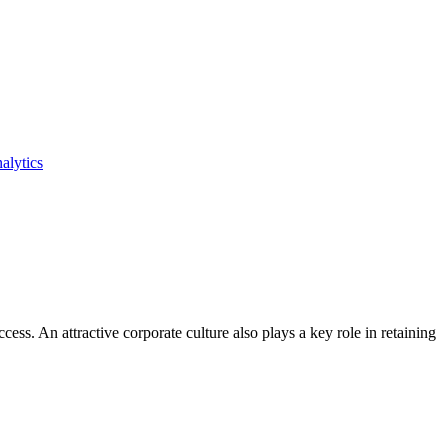
alytics
ss. An attractive corporate culture also plays a key role in retaining