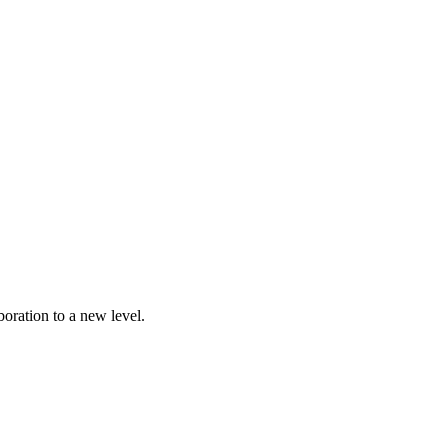
oration to a new level.