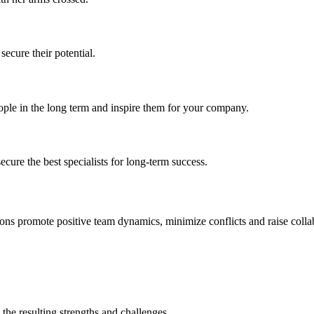
ecure their potential.
ople in the long term and inspire them for your company.
secure the best specialists for long-term success.
ns promote positive team dynamics, minimize conflicts and raise collab
 the resulting strengths and challenges.