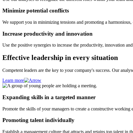
Minimize potential conflicts
We support you in minimizing tensions and promoting a harmonious, c
Increase productivity and innovation
Use the positive synergies to increase the productivity, innovation and
Effective leadership in every situation
Competent leaders are the key to your company's success. Our analyses
Learn more
Expanding skills in a targeted manner
Promote the skills of your managers to create a constructive working 
Promoting talent individually
Establish a management culture that attracts and retains top talent in