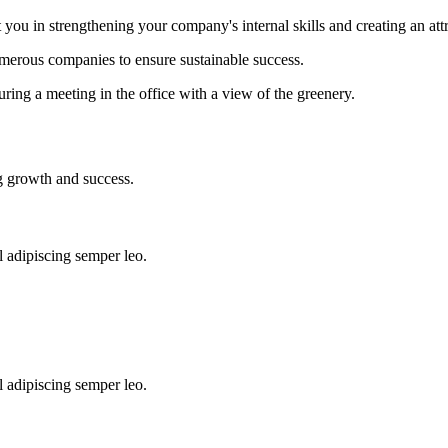
ou in strengthening your company's internal skills and creating an attr
umerous companies to ensure sustainable success.
l adipiscing semper leo.
l adipiscing semper leo.