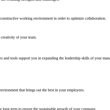
onstructive working environment in order to optimize collaboration.
 creativity of your team.
 and tools support you in expanding the leadership skills of your manag
environment that brings out the best in your employees.
 the long term to ensure the sustainable growth of your company.