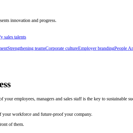
fy sales talents
ment
Strengthening teams
Corporate culture
Employer branding
People An
ess
your employees, managers and sales staff is the key to sustainable succe
 of your workforce and future-proof your company.