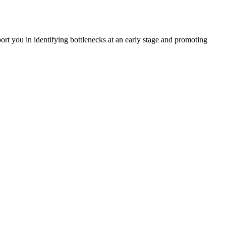
rt you in identifying bottlenecks at an early stage and promoting