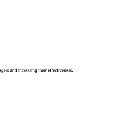
ers and increasing their effectiveness.