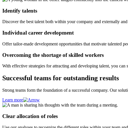
Identify talents
Discover the best talent both within your company and externally and s
Individual career development
Offer tailor-made development opportunities that motivate talented pe
Overcoming the shortage of skilled workers
With effective strategies for attracting and developing talent, you can 
Successful teams for outstanding results
Strong teams form the foundation of a successful company. Our solutio
Learn more
Clear allocation of roles
Use our analyses to recognize the different roles within your team and