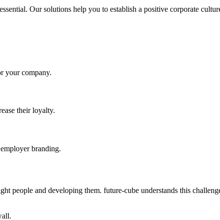
 essential. Our solutions help you to establish a positive corporate cul
 for your company.
ase their loyalty.
e employer branding.
ight people and developing them. future-cube understands this challenge