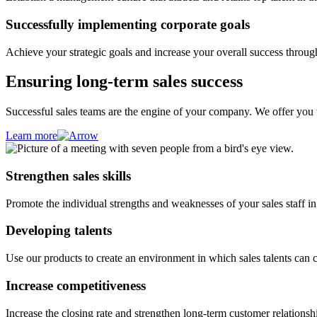
Successfully implementing corporate goals
Achieve your strategic goals and increase your overall success through
Ensuring long-term sales success
Successful sales teams are the engine of your company. We offer you ta
Learn more
Strengthen sales skills
Promote the individual strengths and weaknesses of your sales staff in o
Developing talents
Use our products to create an environment in which sales talents can 
Increase competitiveness
Increase the closing rate and strengthen long-term customer relationshi