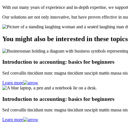
With our many years of experience and in-depth expertise, we support y
Our solutions are not only innovative, but have proven effective in n
You might also be interested in these topics
Introduction to accounting: basics for beginners
Sed convallis tincidunt nunc magna tincidunt suscipit mattis massa nis
Learn more
Introduction to accounting: basics for beginners
Sed convallis tincidunt nunc magna tincidunt suscipit mattis massa nis
Learn more