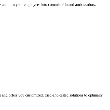
ture and turn your employees into committed brand ambassadors.
 and offers you customized, tried-and-tested solutions to optimally