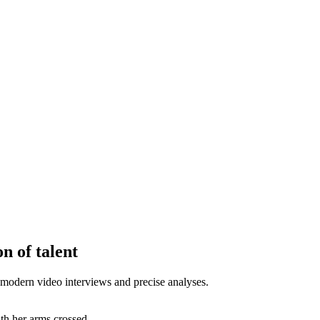
n of talent
modern video interviews and precise analyses.