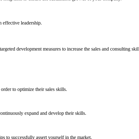
 effective leadership.
rgeted development measures to increase the sales and consulting skills
rder to optimize their sales skills.
continuously expand and develop their skills.
ps to successfully assert yourself in the market.