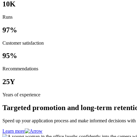
10
K
Runs
97
%
Customer satisfaction
95
%
Recommendations
25
Y
Years of experience
Targeted promotion and long-term retentio
Speed up your application process and make informed decisions with 
Learn more