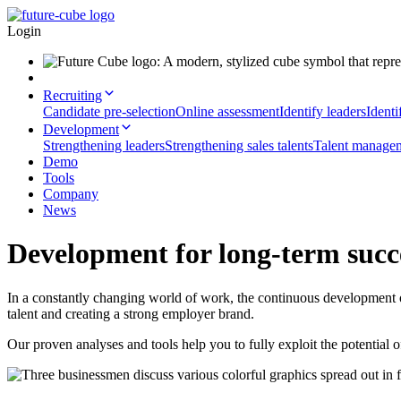
Login
Recruiting
Candidate pre-selection
Online assessment
Identify leaders
Identi
Development
Strengthening leaders
Strengthening sales talents
Talent manage
Demo
Tools
Company
News
Development for long-term succ
In a constantly changing world of work, the continuous development of 
talent and creating a strong employer brand.
Our proven analyses and tools help you to fully exploit the potential